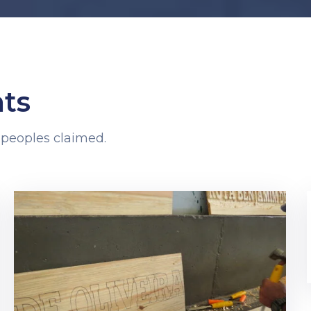
ts
 peoples claimed.