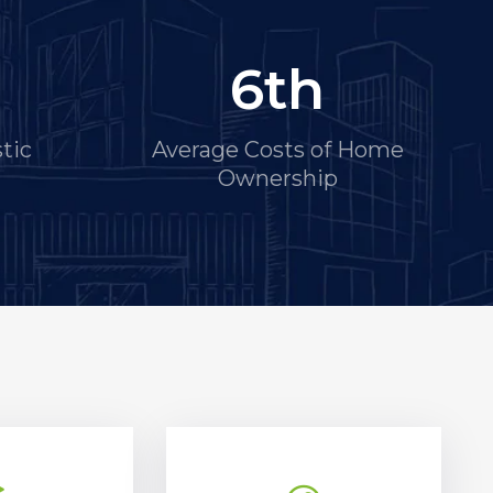
6
th
tic
Average Costs of Home
Ownership