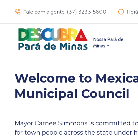
(37) 3233-5600
Fale com a gente:
Horá
Nossa Pará de
Minas
Welcome to Mexica
Municipal Council
Mayor Carnee Simmons is committed to
for town people across the state under h