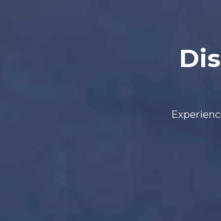
Dis
Experience