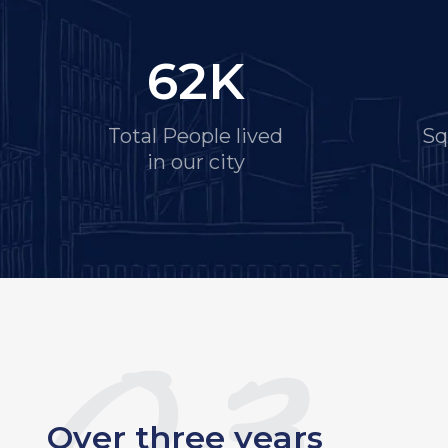
62
K
Total People lived
Sq
in our city
Over three years