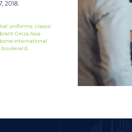
, 2018.
ial uniforms, classic
brant Ginza Asia-
bone international
 boulevard.