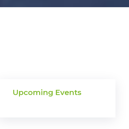
Upcoming Events