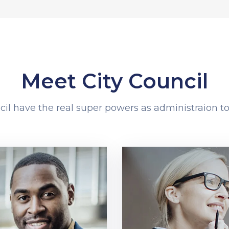
Meet City Council
cil have the real super powers as administraion to