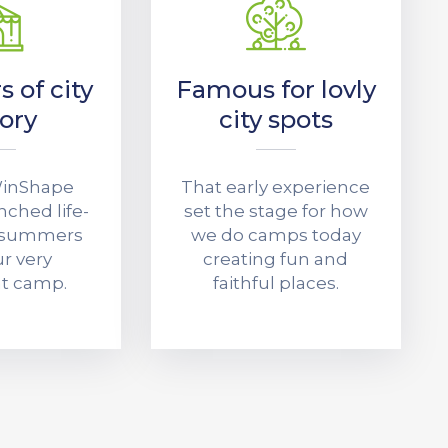
s of city
Famous for lovly
tory
city spots
 WinShape
That early experience
ched life-
set the stage for how
 summers
we do camps today
r very
creating fun and
ht camp.
faithful places.