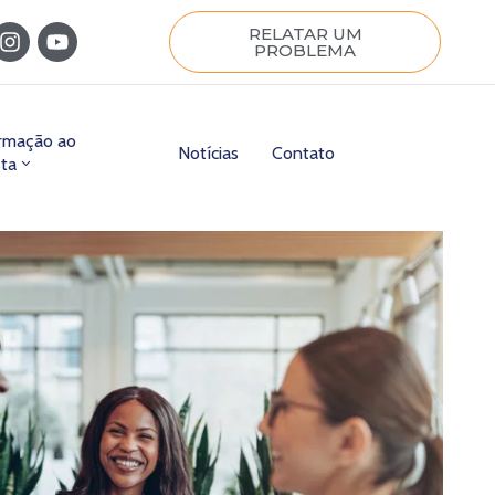
RELATAR UM
PROBLEMA
ormação ao
Notícias
Contato
sta