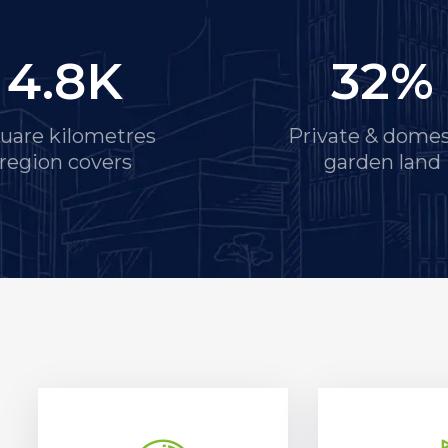
4.8
K
32
%
uare kilometres
Private & domes
region covers
garden land