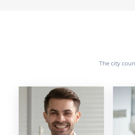
The city coun