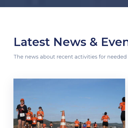
Latest News & Even
The news about recent activities for needed