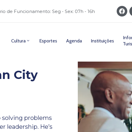
rio de Funcionamento: Seg - Sex: 07h - 16h
Inf
Cultura
Esportes
Agenda
Instituições
Turi
n City
 solving problems
er leadership. He’s