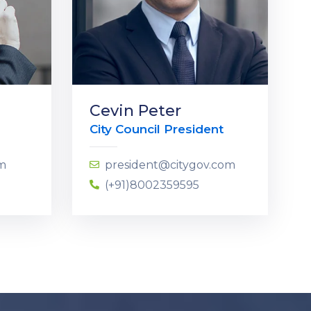
Cevin Peter
City Council President
om
president@citygov.com
(+91)8002359595