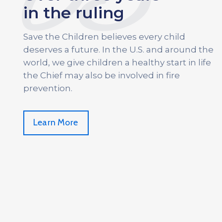
03
in the ruling
Save the Children believes every child
deserves a future. In the U.S. and around the
world, we give children a healthy start in life
the Chief may also be involved in fire
prevention.
Learn More