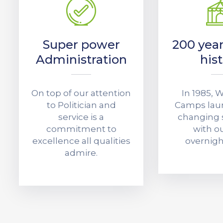
Super power
200 year
Administration
his
On top of our attention
In 1985,
to Politician and
Camps laun
service is a
changing
commitment to
with ou
excellence all qualities
overnig
admire.