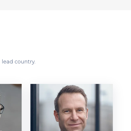
 lead country.