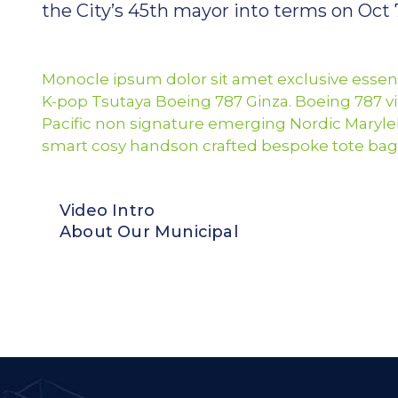
the City’s 45th mayor into terms on Oct 7
Monocle ipsum dolor sit amet exclusive essent
K-pop Tsutaya Boeing 787 Ginza. Boeing 787 vi
Pacific non signature emerging Nordic Maryle
smart cosy handson crafted bespoke tote bag
Video Intro
About Our Municipal