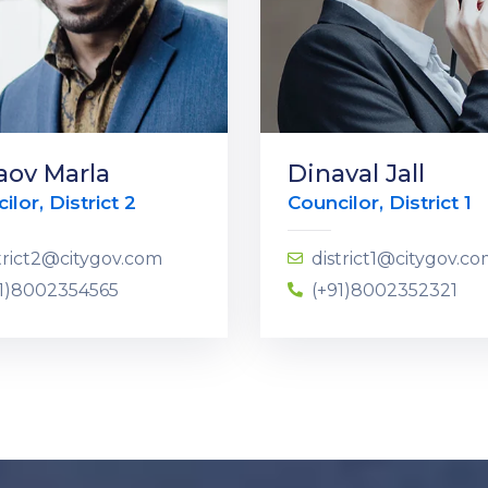
aov Marla
Dinaval Jall
ilor, District 2
Councilor, District 1
trict2@citygov.com
district1@citygov.c
91)8002354565
(+91)8002352321