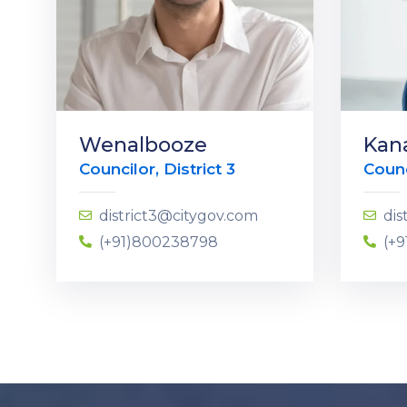
Wenalbooze
Kan
Councilor, District 3
Counc
district3@citygov.com
dis
(+91)800238798
(+