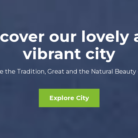
cover our lovely
vibrant city
 the Tradition, Great and the Natural Beauty 
Explore City