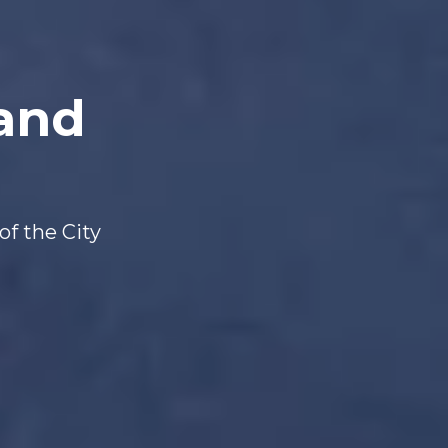
 and
of the City