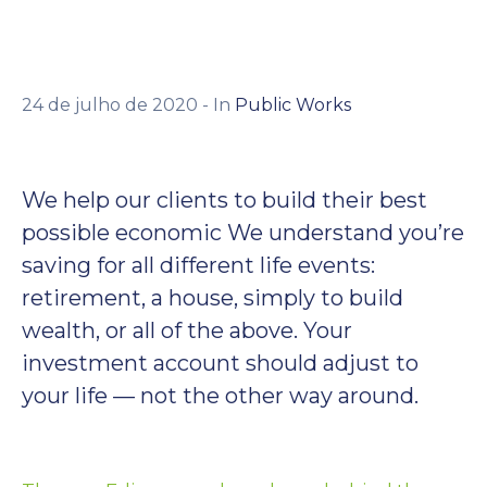
Contato
24 de julho de 2020
- In
Public Works
We help our clients to build their best
possible economic We understand you’re
saving for all different life events:
retirement, a house, simply to build
wealth, or all of the above. Your
investment account should adjust to
your life — not the other way around.