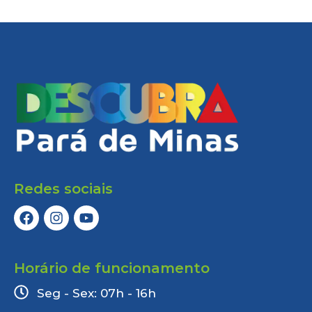
Redes sociais
Horário de funcionamento
Seg - Sex: 07h - 16h