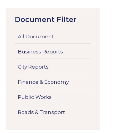
Document Filter
All Document
Business Reports
City Reports
Finance & Economy
Public Works
Roads & Transport