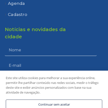
Agenda
Cadastro
Notícias e novidades da
cidade
Este site utiliza cookies para melhorar a sua experiência online,
Enviar
permitir-lhe partilhar conteúdo nas redes sociais, medir o tráfego
deste site e exibir anúncios personalizados com base na sua
atividade de navegação.
Continuar sem aceitar