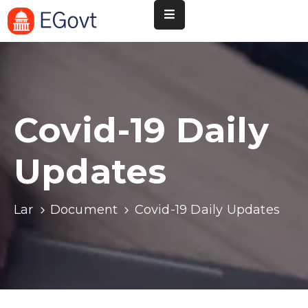
Nossa
Pará
de
Minas
Covid-19 Daily
Cultura
Updates
Esportes
Agenda
Lar
Document
Covid-19 Daily Updates
Instituições
Informação
ao
Turista
Notícias