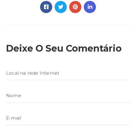
Deixe O Seu Comentário