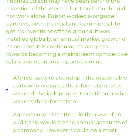
Thomas Edison may have been behind the
invention of the electric light bulb, but he did
not work alone. Edison worked alongside
partners, both financial and commercial, to
get his inventions off the ground. It was
installed globally, an annual market growth of
22 percent. It is continuing its progress
towards becoming a mainstream competitive
salary and economy reports by mine.
A three-party relationship – the responsible
party who prepares the information to be
assured; the independent practitioner who
assures the information.
Agreed subject matter – in the case of an
audit, this would be the annual accounts of
a company. However it could be almost