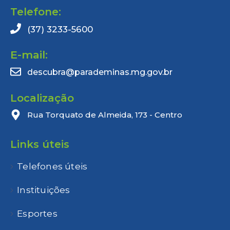
Telefone:
(37) 3233-5600
E-mail:
descubra@parademinas.mg.gov.br
Localização
Rua Torquato de Almeida, 173 - Centro
Links úteis
Telefones úteis
Instituições
Esportes