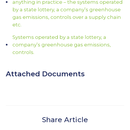
anything in practice – the systems operated
by a state lottery, a company’s greenhouse
gas emissions, controls over a supply chain
etc.
Systems operated by a state lottery, a
company’s greenhouse gas emissions,
controls.
Attached Documents
Share Article