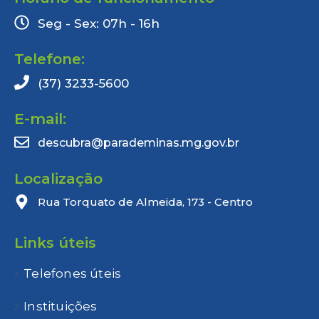
Seg - Sex: 07h - 16h
Telefone:
(37) 3233-5600
E-mail:
descubra@parademinas.mg.gov.br
Localização
Rua Torquato de Almeida, 173 - Centro
Links úteis
Telefones úteis
Instituições