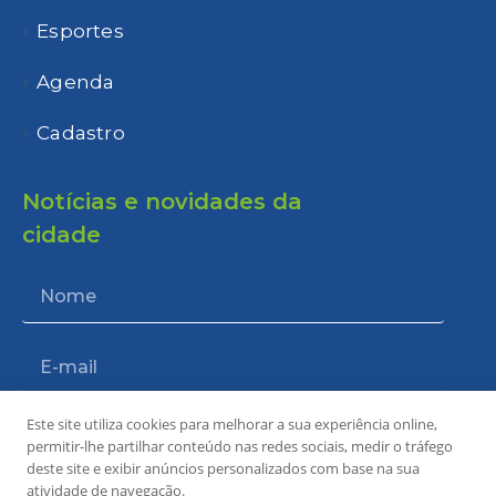
Esportes
Agenda
Cadastro
Notícias e novidades da
cidade
Este site utiliza cookies para melhorar a sua experiência online,
Enviar
permitir-lhe partilhar conteúdo nas redes sociais, medir o tráfego
deste site e exibir anúncios personalizados com base na sua
atividade de navegação.