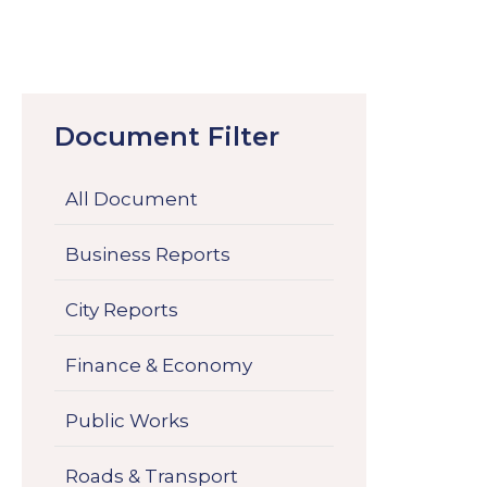
Document Filter
All Document
Business Reports
City Reports
Finance & Economy
Public Works
Roads & Transport