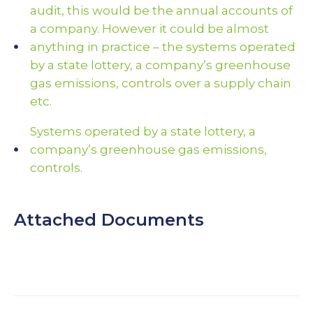
audit, this would be the annual accounts of
a company. However it could be almost
anything in practice – the systems operated
by a state lottery, a company’s greenhouse
gas emissions, controls over a supply chain
etc.
Systems operated by a state lottery, a
company’s greenhouse gas emissions,
controls.
Attached Documents