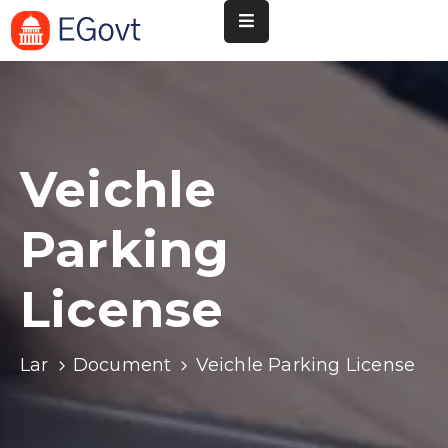
Nossa
Pará
de
Minas
Veichle
Cultura
Parking
Esportes
Agenda
License
Instituições
Informação
Lar
Document
Veichle Parking License
ao
Turista
Notícias