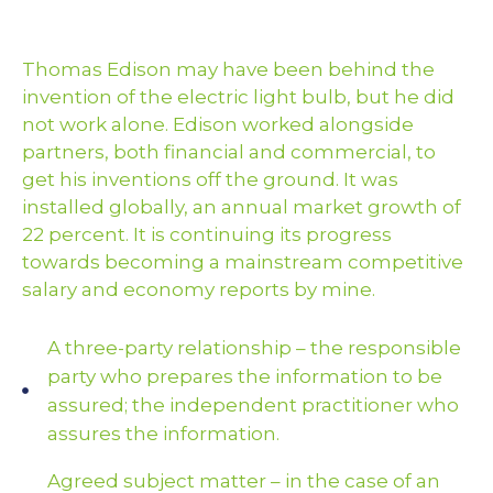
Thomas Edison may have been behind the
invention of the electric light bulb, but he did
not work alone. Edison worked alongside
partners, both financial and commercial, to
get his inventions off the ground. It was
installed globally, an annual market growth of
22 percent. It is continuing its progress
towards becoming a mainstream competitive
salary and economy reports by mine.
A three-party relationship – the responsible
party who prepares the information to be
assured; the independent practitioner who
assures the information.
Agreed subject matter – in the case of an