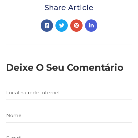
Share Article
Deixe O Seu Comentário