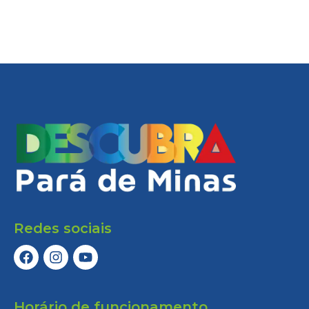
Redes sociais
Horário de funcionamento