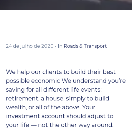
Contato
24 de julho de 2020
- In
Roads & Transport
We help our clients to build their best
possible economic We understand you’re
saving for all different life events:
retirement, a house, simply to build
wealth, or all of the above. Your
investment account should adjust to
your life — not the other way around.