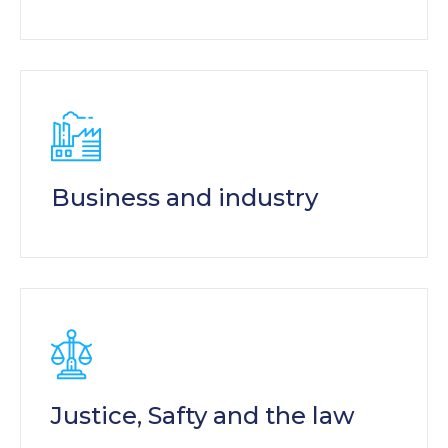
Business and industry
Justice, Safty and the law