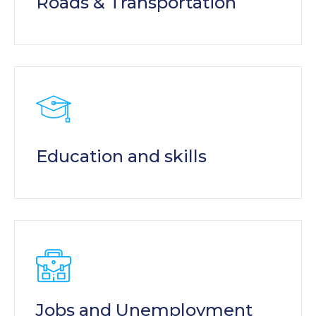
Roads & Transportation
Education and skills
Jobs and Unemployment