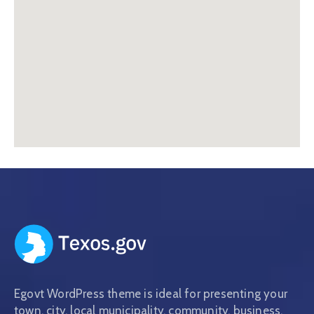
Egovt WordPress theme is ideal for presenting your
town, city, local municipality, community, business,