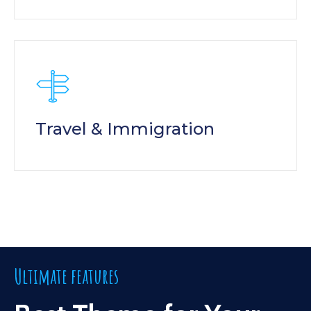
Travel & Immigration
Ultimate features