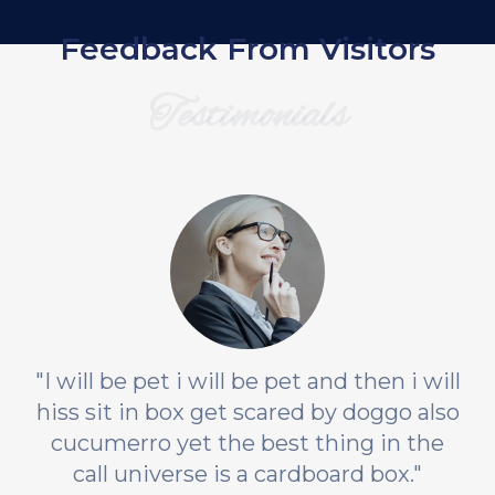
Feedback From Visitors
Testimonials
"I will be pet i will be pet and then i will
hiss sit in box get scared by doggo also
cucumerro yet the best thing in the
call universe is a cardboard box."