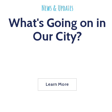
News & Updates
What's Going on in
Our City?
Learn More