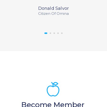
Donald Salvor
Citizen Of Omina
Become Member