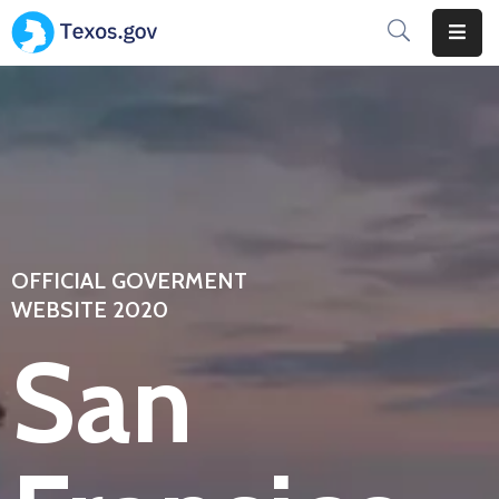
Home
Home
Pages
Pages
OFFICIAL GOVERMENT
Department
WEBSITE 2020
San
Department
Event
Event