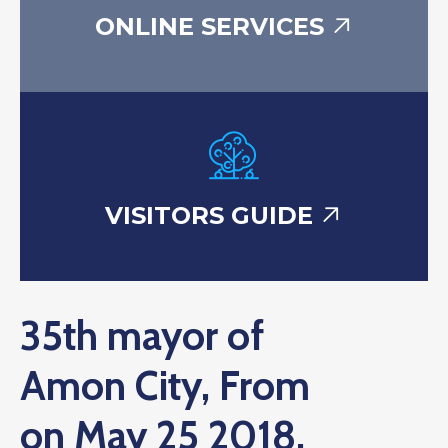
ONLINE SERVICES
VISITORS GUIDE
35th mayor of
Amon City, From
on May 25 2018.