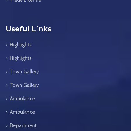
Trade License
Useful Links
Highlights
Highlights
Town Gallery
Town Gallery
Ambulance
Ambulance
Department