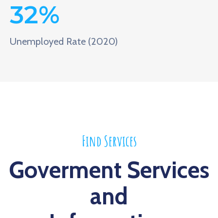
32
%
Unemployed Rate (2020)
Find Services
Goverment Services
and