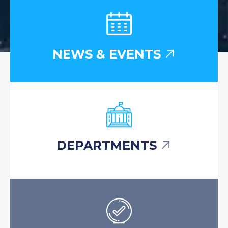
NEWS & EVENTS
DEPARTMENTS