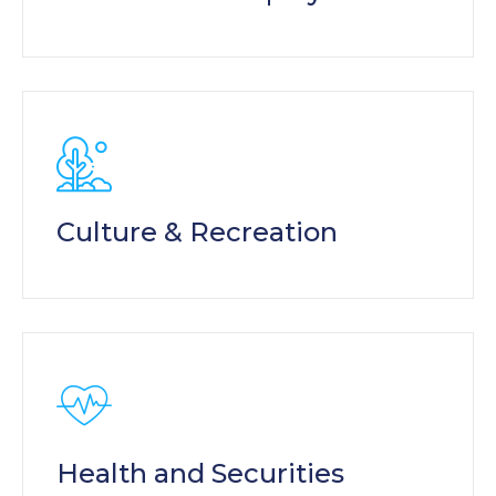
Culture & Recreation
Health and Securities