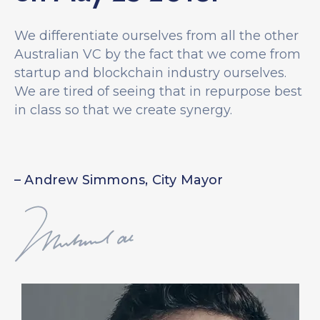
We differentiate ourselves from all the other
Australian VC by the fact that we come from
startup and blockchain industry ourselves.
We are tired of seeing that in repurpose best
in class so that we create synergy.
– Andrew Simmons, City Mayor