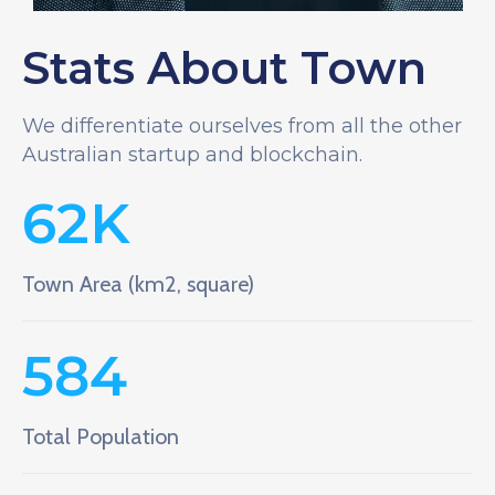
Stats About Town
We differentiate ourselves from all the other
Australian startup and blockchain.
62
K
Town Area (km2, square)
584
Total Population