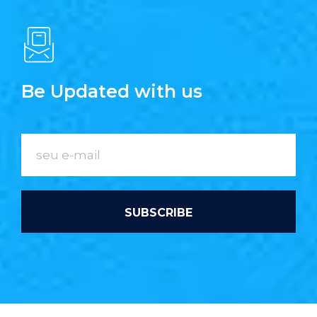
Be Updated with us