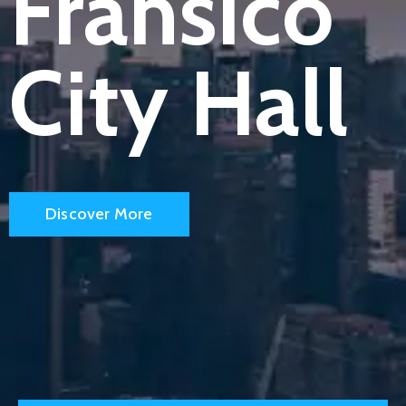
Fransico
Blog
Blog
City Hall
Portfolio
Portfolio
Contact
Contact
Discover More