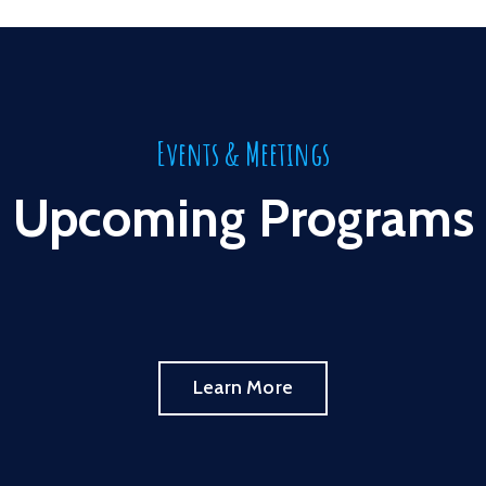
Events & Meetings
Upcoming Programs
Learn More