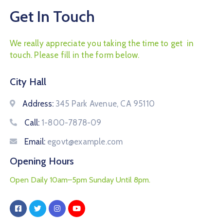
Get In Touch
We really appreciate you taking the time to get in
touch. Please fill in the form below.
City Hall
Address:
345 Park Avenue, CA 95110
Call:
1-800-7878-09
Email:
egovt@example.com
Opening Hours
Open Daily 10am–5pm Sunday Until 8pm.