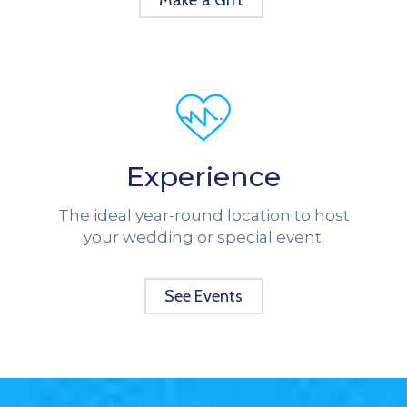
Make a Gift
Experience
The ideal year-round location to host
your wedding or special event.
See Events