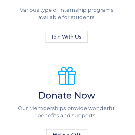
Various type of internship programs
available for students.
Join With Us
Donate Now
Our Memberships provide wonderful
benefits and supports.