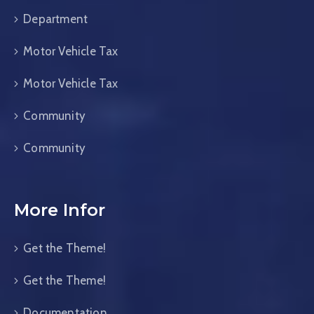
Department
Motor Vehicle Tax
Motor Vehicle Tax
Community
Community
More Infor
Get the Theme!
Get the Theme!
Documentation