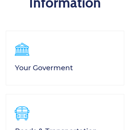
Information
Your Goverment