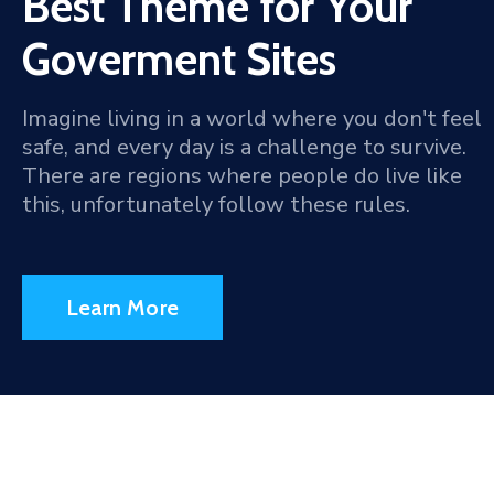
Best Theme for Your
Goverment Sites
Imagine living in a world where you don't feel
safe, and every day is a challenge to survive.
There are regions where people do live like
this, unfortunately follow these rules.
Learn More