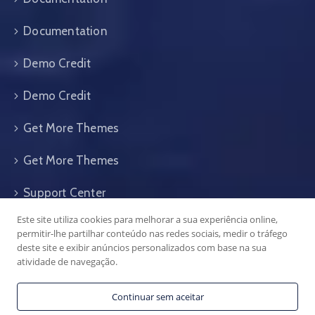
Documentation
Demo Credit
Demo Credit
Get More Themes
Get More Themes
Support Center
Este site utiliza cookies para melhorar a sua experiência online,
Support Center
permitir-lhe partilhar conteúdo nas redes sociais, medir o tráfego
deste site e exibir anúncios personalizados com base na sua
atividade de navegação.
Continuar sem aceitar