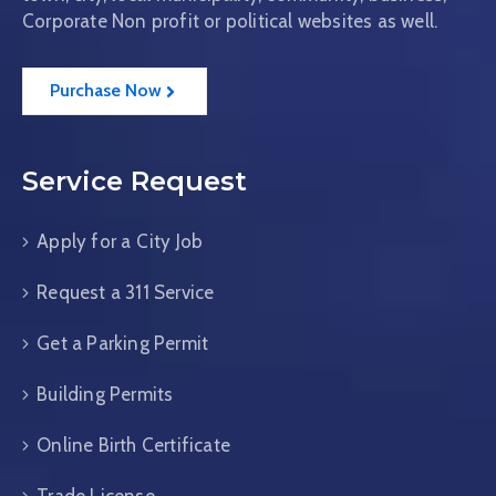
Corporate Non profit or political websites as well.
Purchase Now
Service Request
Apply for a City Job
Request a 311 Service
Get a Parking Permit
Building Permits
Online Birth Certificate